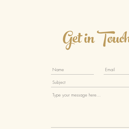
select the best food storage
containers for your lifestyle.
What to Look for in the
Best Food Storage
Get in Touc
Containers When selecting
food storage...