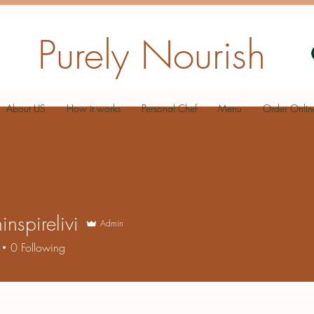
Purely Nourish
About US
How it works
Personal Chef
Menu
Order Onlin
inspirelivi
Admin
0
Following