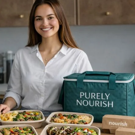
ls in advance, you can
oy delicious,
memade food throughout
 week without the daily
sle. The Benefits of...