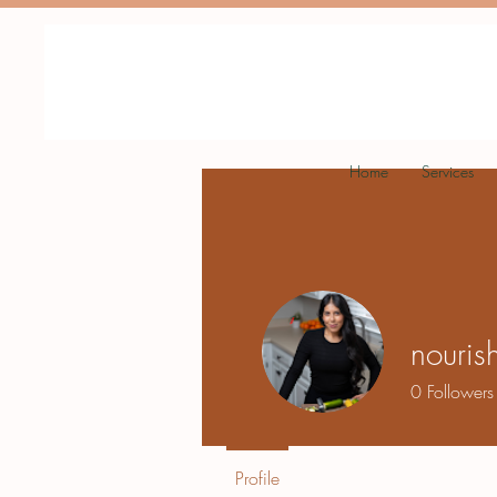
Home
Services
nourish
0
Followers
Profile