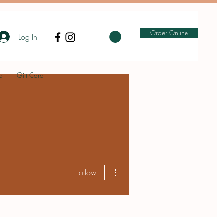
Order Online
Log In
e
Gift Card
More actions
Follow