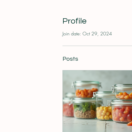
Profile
Join date: Oct 29, 2024
Posts