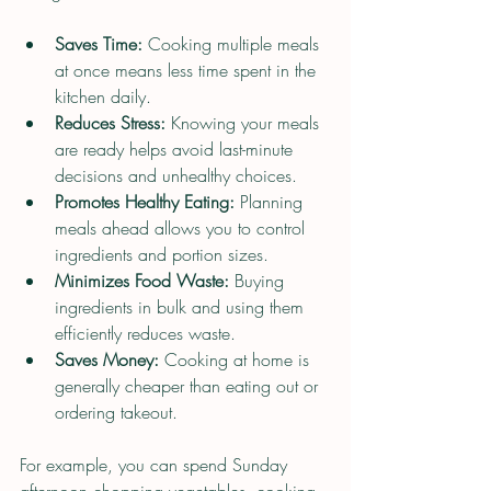
Saves Time:
 Cooking multiple meals 
at once means less time spent in the 
kitchen daily.
Reduces Stress:
 Knowing your meals 
are ready helps avoid last-minute 
decisions and unhealthy choices.
Promotes Healthy Eating:
 Planning 
meals ahead allows you to control 
ingredients and portion sizes.
Minimizes Food Waste:
 Buying 
ingredients in bulk and using them 
efficiently reduces waste.
Saves Money:
 Cooking at home is 
generally cheaper than eating out or 
ordering takeout.
For example, you can spend Sunday 
afternoon chopping vegetables, cooking 