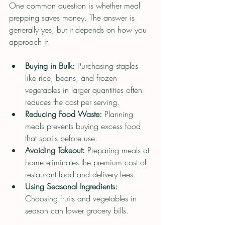
One common question is whether meal 
prepping saves money. The answer is 
generally yes, but it depends on how you 
approach it.
Buying in Bulk:
 Purchasing staples 
like rice, beans, and frozen 
vegetables in larger quantities often 
reduces the cost per serving.
Reducing Food Waste:
 Planning 
meals prevents buying excess food 
that spoils before use.
Avoiding Takeout:
 Preparing meals at 
home eliminates the premium cost of 
restaurant food and delivery fees.
Using Seasonal Ingredients:
Choosing fruits and vegetables in 
season can lower grocery bills.