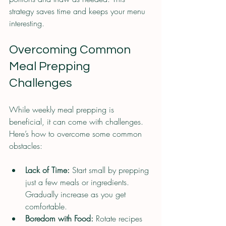
strategy saves time and keeps your menu 
interesting.
Overcoming Common 
Meal Prepping 
Challenges
While weekly meal prepping is 
beneficial, it can come with challenges. 
Here’s how to overcome some common 
obstacles:
Lack of Time:
 Start small by prepping 
just a few meals or ingredients. 
Gradually increase as you get 
comfortable.
Boredom with Food:
 Rotate recipes 