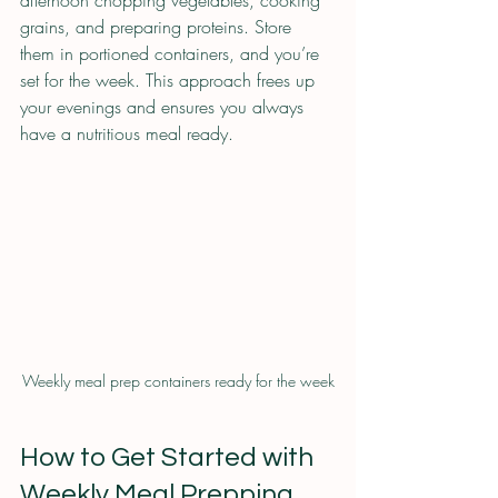
grains, and preparing proteins. Store 
them in portioned containers, and you’re 
set for the week. This approach frees up 
your evenings and ensures you always 
have a nutritious meal ready.
Weekly meal prep containers ready for the week
How to Get Started with 
Weekly Meal Prepping