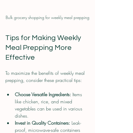
Bulk grocery shopping for weekly meal prepping
Tips for Making Weekly 
Meal Prepping More 
Effective
To maximize the benefits of weekly meal 
prepping, consider these practical tips:
Choose Versatile Ingredients:
 Items 
like chicken, rice, and mixed 
vegetables can be used in various 
dishes.
Invest in Quality Containers:
 Leak-
proof, microwave-safe containers 