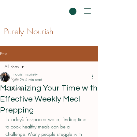
Purely Nourish
Post
All Posts
nourishinspirelivi
All Posts
Jan 26
4 min read
Maximizing Your Time with
Meal prep
Effective Weekly Meal
Prepping
In today’s fast-paced world, finding time 
to cook healthy meals can be a 
challenge. Many people struggle with 