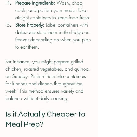
Prepare Ingredients:
 Wash, chop, 
cook, and portion your meals. Use 
airtight containers to keep food fresh.
Store Properly:
 Label containers with 
dates and store them in the fridge or 
freezer depending on when you plan 
to eat them.
For instance, you might prepare grilled 
chicken, roasted vegetables, and quinoa 
on Sunday. Portion them into containers 
for lunches and dinners throughout the 
week. This method ensures variety and 
balance without daily cooking.
Is it Actually Cheaper to 
Meal Prep?