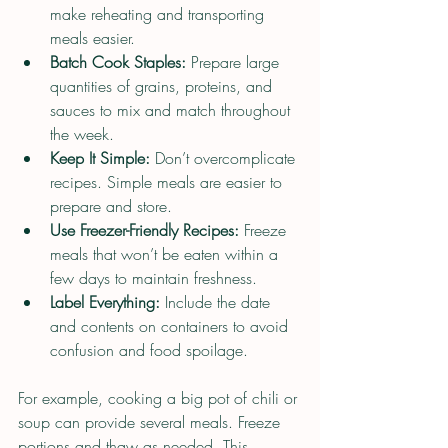
make reheating and transporting 
meals easier.
Batch Cook Staples:
 Prepare large 
quantities of grains, proteins, and 
sauces to mix and match throughout 
the week.
Keep It Simple:
 Don’t overcomplicate 
recipes. Simple meals are easier to 
prepare and store.
Use Freezer-Friendly Recipes:
 Freeze 
meals that won’t be eaten within a 
few days to maintain freshness.
Label Everything:
 Include the date 
and contents on containers to avoid 
confusion and food spoilage.
For example, cooking a big pot of chili or 
soup can provide several meals. Freeze 
portions and thaw as needed. This 