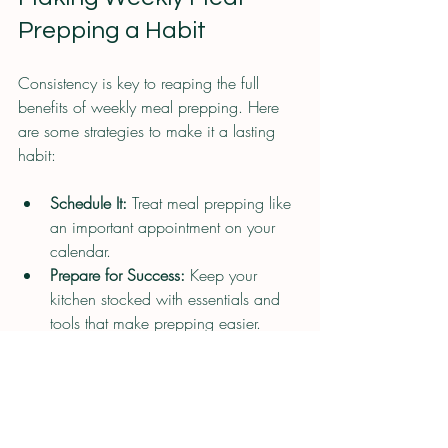
Prepping a Habit
Consistency is key to reaping the full 
benefits of weekly meal prepping. Here 
are some strategies to make it a lasting 
habit:
Schedule It:
 Treat meal prepping like 
an important appointment on your 
calendar.
Prepare for Success:
 Keep your 
kitchen stocked with essentials and 
tools that make prepping easier.
Track Your Progress:
 Note how much 
time and money you save to stay 
motivated.
Celebrate Wins:
 Enjoy the 
convenience and health benefits as 