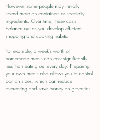
However, some people may initially 
spend more on containers or specialty 
ingredients. Over time, these costs 
balance out as you develop efficient 
shopping and cooking habits.
For example, a week’s worth of 
homemade meals can cost significantly 
less than eating out every day. Preparing 
your own meals also allows you to control 
portion sizes, which can reduce 
overeating and save money on groceries.