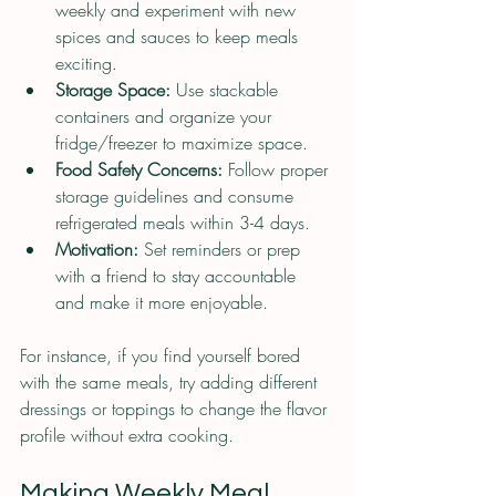
weekly and experiment with new 
spices and sauces to keep meals 
exciting.
Storage Space:
 Use stackable 
containers and organize your 
fridge/freezer to maximize space.
Food Safety Concerns:
 Follow proper 
storage guidelines and consume 
refrigerated meals within 3-4 days.
Motivation:
 Set reminders or prep 
with a friend to stay accountable 
and make it more enjoyable.
For instance, if you find yourself bored 
with the same meals, try adding different 
dressings or toppings to change the flavor 
profile without extra cooking.
Making Weekly Meal 