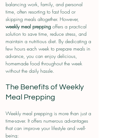
balancing work, family, and personal 
time, often resorting to fast food or 
skipping meals altogether. However, 
weekly meal prepping
 offers a practical 
solution to save time, reduce stress, and 
maintain a nutritious diet. By dedicating a 
few hours each week to prepare meals in 
advance, you can enjoy delicious, 
homemade food throughout the week 
without the daily hassle.
The Benefits of Weekly 
Meal Prepping
Weekly meal prepping is more than just a 
time-saver. It offers numerous advantages 
that can improve your lifestyle and well-
being: