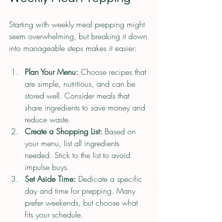
Starting with weekly meal prepping might 
seem overwhelming, but breaking it down 
into manageable steps makes it easier:
Plan Your Menu:
 Choose recipes that 
are simple, nutritious, and can be 
stored well. Consider meals that 
share ingredients to save money and 
reduce waste.
Create a Shopping List:
 Based on 
your menu, list all ingredients 
needed. Stick to the list to avoid 
impulse buys.
Set Aside Time:
 Dedicate a specific 
day and time for prepping. Many 
prefer weekends, but choose what 
fits your schedule.